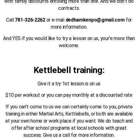
with family discounts enrolling more than one. And we don’t do
contracts.
Call
781-326-2262
or e-mail
dedhamkenpo@gmail.com
for
more information.
And YES if you would like to try a lesson on us, your’e more than
welcome.
Kettlebell training:
Give it a try 1st lesson is on us
$10 per workout or you can pay monthly at a discounted rate
If you can’t come to us we can certainly come to you, private
training in either Martial Arts, Kettlebells, or both are available
at your own home or work place if you want. We do teach and
offer after school programs at local schools with great
success. Give us a call for more information.