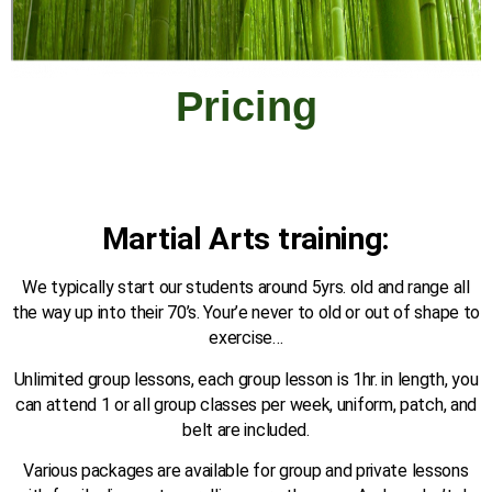
Pricing
Martial Arts training:
We typically start our students around 5yrs. old and range all
the way up into their 70’s. Your’e never to old or out of shape to
exercise…
Unlimited group lessons, each group lesson is 1hr. in length, you
can attend 1 or all group classes per week, uniform, patch, and
belt are included.
Various packages are available for group and private lessons