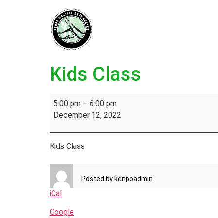
Kids Class
5:00 pm
–
6:00 pm
December 12, 2022
Kids Class
Posted by
kenpoadmin
iCal
Google