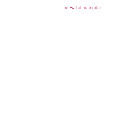
View full calendar