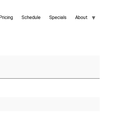
Pricing
Schedule
Specials
About