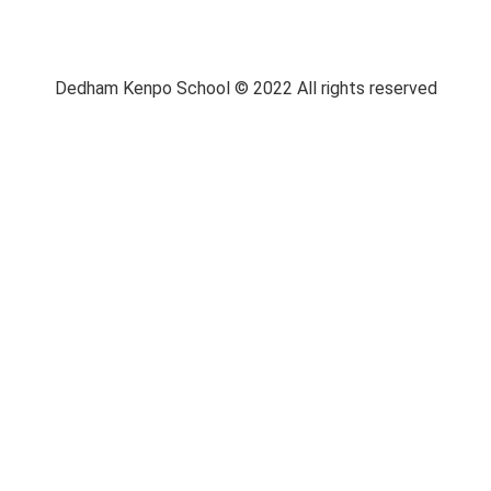
Dedham Kenpo School © 2022 All rights reserved