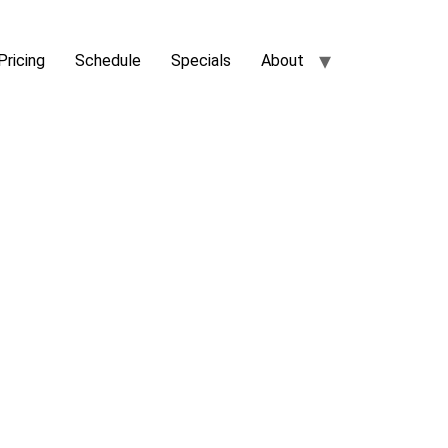
Pricing
Schedule
Specials
About