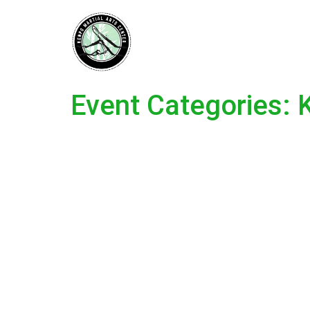
Event Categories: