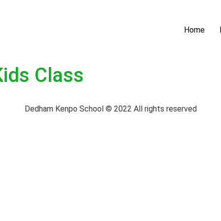
Home
Kids Class
Dedham Kenpo School © 2022 All rights reserved